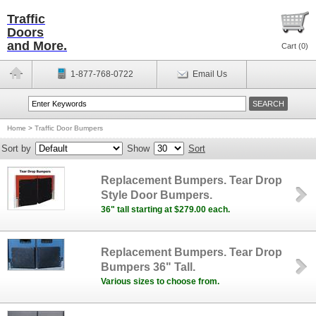
Traffic
Doors
and More.
Cart (
0
)
1-877-768-0722
Email Us
Home
>
Traffic Door Bumpers
Sort by
Show
Sort
Replacement Bumpers. Tear Drop
Style Door Bumpers.
36" tall starting at $279.00 each.
Replacement Bumpers. Tear Drop
Bumpers 36" Tall.
Various sizes to choose from.