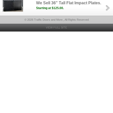
We Sell 36" Tall Flat Impact Plates.
Starting at $125.00.
© 2026 Traffic Doors and More., All Rights Reserved
VIEW FULL SITE