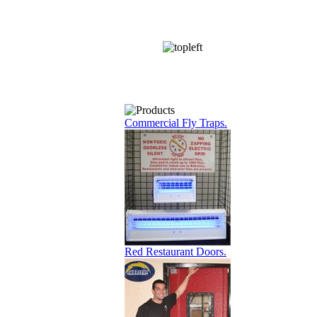
Commercial Fly Traps.
Red Restaurant Doors.