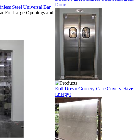
Doors.
ar For Large Openings and
Roll Down Grocery Case Covers. Save
Energy!