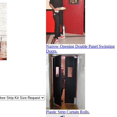
Narrow Opening Double Panel Swinging
Doors.
Plastic Strip Curtain Rolls.