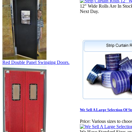
12" Wide Rolls Are In Sto
Next Day.
Red Double Panel Swinging Doors.
We Sell A Large Selection Of St
Price:
Various sizes to choo
We Have Standard Sizes an