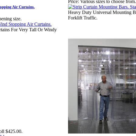
Price:
Various sizes to choose from.
opping Air Curtains.
Heavy Duty Universal Mounting B
Forklift Traffic.
pening size.
rtains For Very Tall Or Windy
oll $425.00.