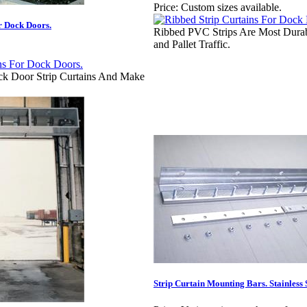
Price:
Custom sizes available.
or Dock Doors.
Ribbed PVC Strips Are Most Durabl
and Pallet Traffic.
k Door Strip Curtains And Make
Strip Curtain Mounting Bars. Stainless 