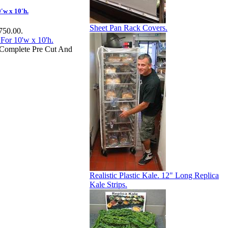
'w x 10'h.
Sheet Pan Rack Covers.
$750.00.
e Complete Pre Cut And
Realistic Plastic Kale. 12" Long Replica
Kale Strips.