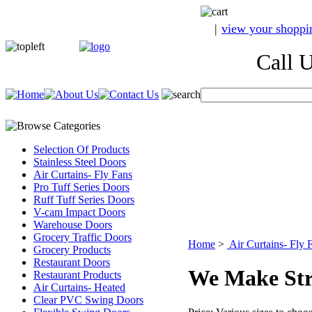
|
view your shoppi
Call Us A
Selection Of Products
Stainless Steel Doors
Air Curtains- Fly Fans
Pro Tuff Series Doors
Ruff Tuff Series Doors
V-cam Impact Doors
Warehouse Doors
Grocery Traffic Doors
Home
>
Air Curtains- Fly 
Grocery Products
Restaurant Doors
We Make Str
Restaurant Products
Air Curtains- Heated
Clear PVC Swing Doors