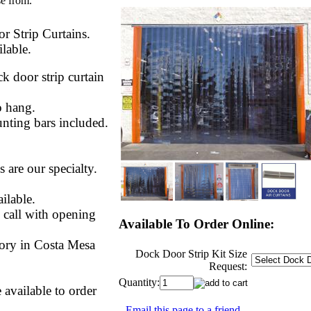
se from.
r Strip Curtains.
lable.
 door strip curtain
to hang.
unting bars included.
 are our specialty.
ilable.
 call with opening
Available To Order Online:
ory in Costa Mesa
Dock Door Strip Kit Size
Request:
Quantity:
 available to order
Email this page to a friend