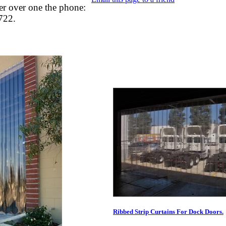
er over one the phone:
722.
Ribbed Strip Curtains For Dock Doors.