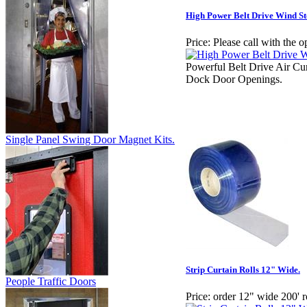
High Power Belt Drive Wind St
Price:
Please call with the o
Powerful Belt Drive Air Cu
Dock Door Openings.
Single Panel Swing Door Magnet Kits.
Strip Curtain Rolls 12" Wide.
People Traffic Doors
Price:
order 12" wide 200' r