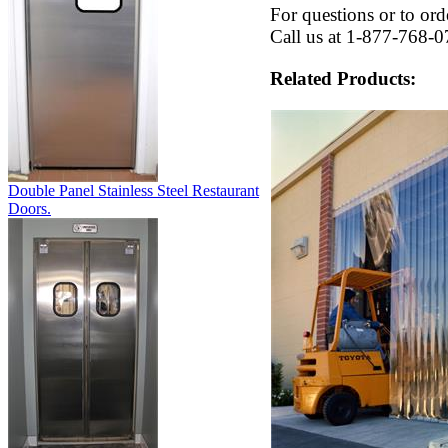
For questions or to ord
Call us at 1-877-768-0
Related Products:
Double Panel Stainless Steel Restaurant
Doors.