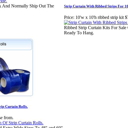
ck And Normally Ship Out The
Strip Curtain With Ribbed Strips For 10
Price:
10'w x 10'h ribbed strip kit 
Ribbed Strip Curtain Kits For Sal
Ready To Hang.
rip Curtain Rolls.
se from.
d Extra Wide Sizes To 48" and 60"