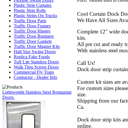
Price:
Various sizes to choo
Flexible Swing Doors
Plastic Strip Curtains
Plastic Strip Rolls
Cool Curtain Dock Doo
Plastic Strips On Trucks
We Have All Sizes Avai
Traffic Door Parts
Traffic Door Frames
Complete 12" wide dock
Traffic Door Hinges
Traffic Door Bumpers
kits.
Traffic Door Gaskets
All pre cut and ready 
Traffic Door Magnet Kits
With stainless steel mo
Half Size Swing Doors
Replica Fake Foods
Tuff Lite Stainless Doors
Call Us!
Walk Thru Screen Doors
Dock door strip curtains
Commercial Fly Traps
Contractor - Dealer Info
Custom kit sizes are ava
For custom sizes please
Lightweight Stainless Steel Restaurant
size.
Doors.
Shipping from our fact
Ca.
Dock door strip kits are
online.