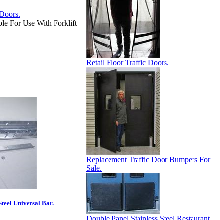
e For Use With Forklift
Retail Floor Traffic Doors.
Replacement Traffic Door Bumpers For
Sale.
Steel Universal Bar.
Double Panel Stainless Steel Restaurant