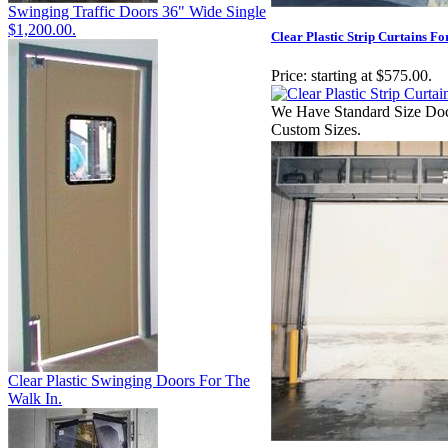
Swinging Traffic Doors 36" Wide Single
$1,200.00.
Clear Plastic Strip Curtains F
Price:
starting at $575.00.
We Have Standard Size Doc
Custom Sizes.
Clear Plastic Swinging Doors For The
Walk In.