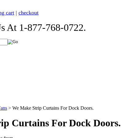
ng cart
|
checkout
t 1-877-768-0722.
Fans
>
We Make Strip Curtains For Dock Doors.
ip Curtains For Dock Doors.