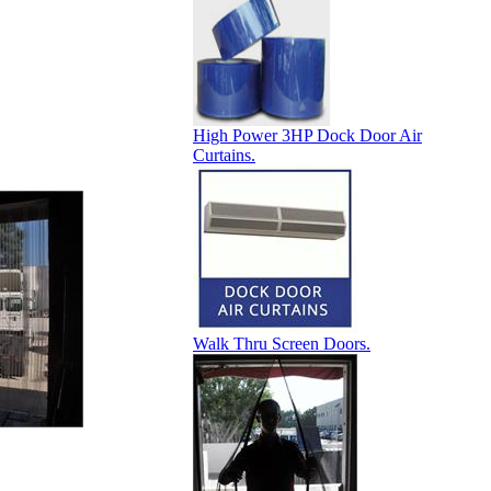
High Power 3HP Dock Door Air
Curtains.
Walk Thru Screen Doors.