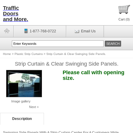
Traffic
Doors
and More.
Cart (
0
)
1-877-768-0722
Email Us
Home
>
Plastic Strip Curtains
>
Strip Curtain & Clear Swinging Side Panels.
Strip Curtain & Clear Swinging Side Panels.
Please call with opening
size.
Image gallery
Next >
Description
Swinging Side Panels With A Strip Curtain Center For A Customers Wide