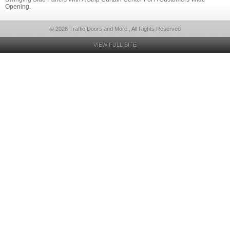
Opening.
© 2026 Traffic Doors and More., All Rights Reserved
VIEW FULL SITE