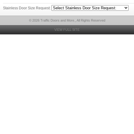
Stainless Door Size Request:
© 2026 Traffic Doors and More., All Rights Reserved
VIEW FULL SITE