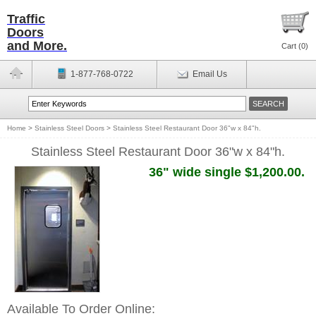
Traffic
Doors
and More.
Cart (
0
)
1-877-768-0722
Email Us
Home
>
Stainless Steel Doors
>
Stainless Steel Restaurant Door 36"w x 84"h.
Stainless Steel Restaurant Door 36"w x 84"h.
36" wide single $1,200.00.
Available To Order Online: