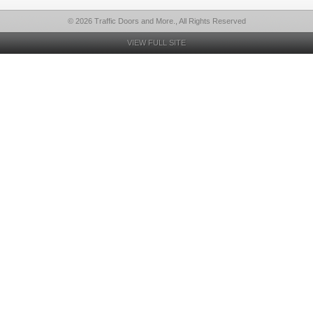
© 2026 Traffic Doors and More., All Rights Reserved
VIEW FULL SITE