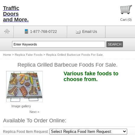
Traffic
Doors
and More.
Cart (
0
)
1-877-768-0722
Email Us
Home
>
Replica Fake Foods
>
Replica Grilled Barbecue Foods For Sale.
Replica Grilled Barbecue Foods For Sale.
Various fake foods to
choose from.
Image gallery
Next >
Available To Order Online:
Replica Food Item Request: