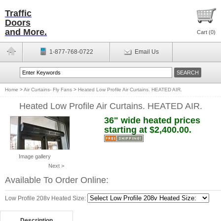
Traffic
Doors
and More.
Cart (
0
)
1-877-768-0722
Email Us
Home
>
Air Curtains- Fly Fans
>
Heated Low Profile Air Curtains. HEATED AIR.
Heated Low Profile Air Curtains. HEATED AIR.
36" wide heated prices
starting at $2,400.00.
Image gallery
Next >
Available To Order Online:
Low Profile 208v Heated Size:
Description