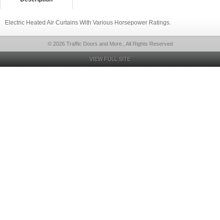
Electric Heated Air Curtains With Various Horsepower Ratings.
© 2026 Traffic Doors and More., All Rights Reserved
VIEW FULL SITE