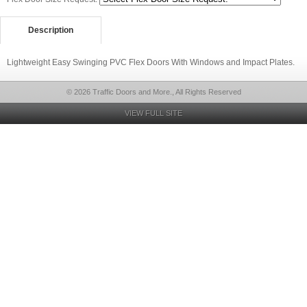
Description
Lightweight Easy Swinging PVC Flex Doors With Windows and Impact Plates.
© 2026 Traffic Doors and More., All Rights Reserved
VIEW FULL SITE