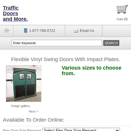
Traffic
Doors
and More.
Cart (
0
)
1-877-768-0722
Email Us
Flexible Vinyl Swing Doors With Impact Plates.
Various sizes to choose
from.
Image gallery
Next >
Available To Order Online:
Flex Door Size Request: