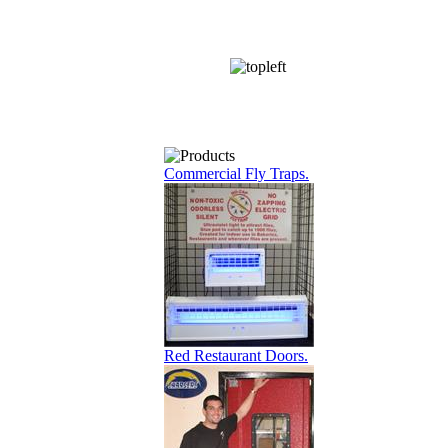
Commercial Fly Traps.
Red Restaurant Doors.