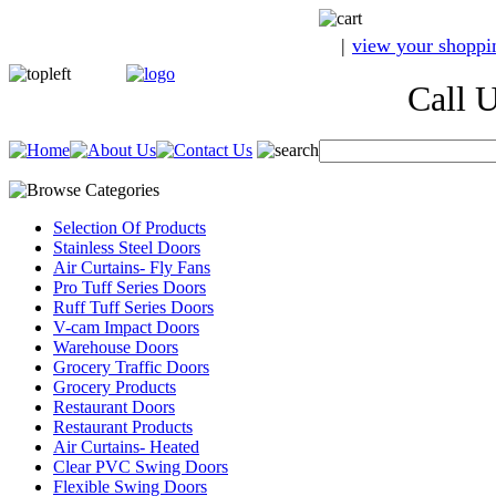
|
view your shoppi
Call Us A
Selection Of Products
Stainless Steel Doors
Air Curtains- Fly Fans
Pro Tuff Series Doors
Ruff Tuff Series Doors
V-cam Impact Doors
Warehouse Doors
Grocery Traffic Doors
Grocery Products
Restaurant Doors
Restaurant Products
Air Curtains- Heated
Clear PVC Swing Doors
Flexible Swing Doors