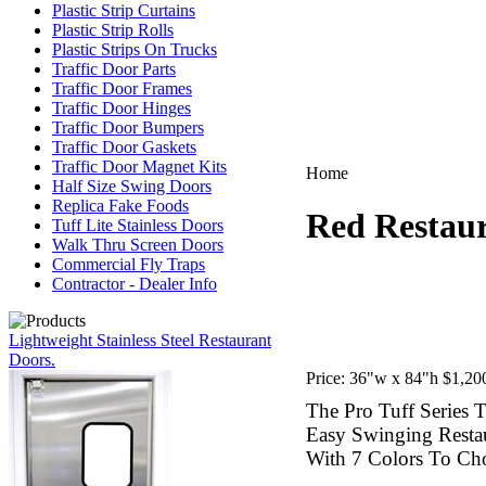
Plastic Strip Curtains
Plastic Strip Rolls
Plastic Strips On Trucks
Traffic Door Parts
Traffic Door Frames
Traffic Door Hinges
Traffic Door Bumpers
Traffic Door Gaskets
Traffic Door Magnet Kits
Home
Half Size Swing Doors
Replica Fake Foods
Red Restaur
Tuff Lite Stainless Doors
Walk Thru Screen Doors
Commercial Fly Traps
Contractor - Dealer Info
Lightweight Stainless Steel Restaurant
Doors.
Price:
36"w x 84"h $1,200
The Pro Tuff Series T
Easy Swinging Resta
With 7 Colors To Ch