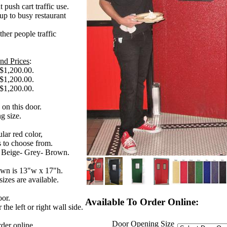
 push cart traffic use.
up to busy restaurant
ther people traffic
nd Prices
:
 $1,200.00.
 $1,200.00.
 $1,200.00.
 on this door.
g size.
lar red color,
s to choose from.
- Beige- Grey- Brown.
own is 13"w x 17"h.
izes are available.
door.
Available To Order Online:
the left or right wall side.
Door Opening Size
rder online.