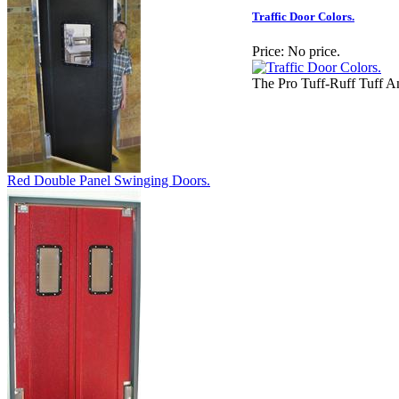
Traffic Door Colors.
Price:
No price.
The Pro Tuff-Ruff Tuff 
Red Double Panel Swinging Doors.