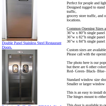
Perfect for people and light
Designed rugged to stand 
traffic,
grocery store traffic, and o
locations.
Common Opening Sizes a
36"w x 80"h single panel
36"w x 82"h single panel
36"w x 84"h single panel
Double Panel Stainless Steel Restaurant
Doors.
Custom sizes are available
Please call with the openin
The photo here is our popu
but there are 6 other color
Red- Green- Black- Blue
Standard window size sh
Smaller or larger window s
This is an easy to install 
The hinges mount to either 
This door is available to o