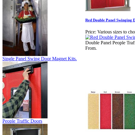
Red Double Panel Swinging D
Price:
Various sizes to ch
Double Panel People Traf
From.
Single Panel Swing Door Magnet Kits.
People Traffic Doors