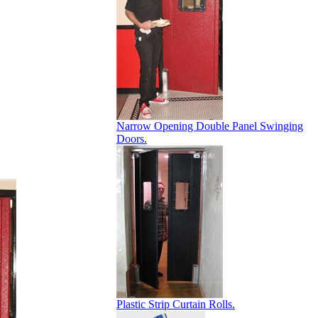
Narrow Opening Double Panel Swinging
Doors.
Plastic Strip Curtain Rolls.