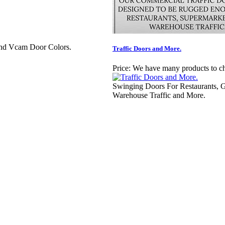
And Vcam Door Colors.
Traffic Doors and More.
Price:
We have many products to c
Swinging Doors For Restaurants, G
Warehouse Traffic and More.