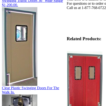
Swinging Traffic Doors 36" Wide Single
For questions or to order 
$1,200.00.
Call us at 1-877-768-0722
Related Products:
Clear Plastic Swinging Doors For The
Walk In.