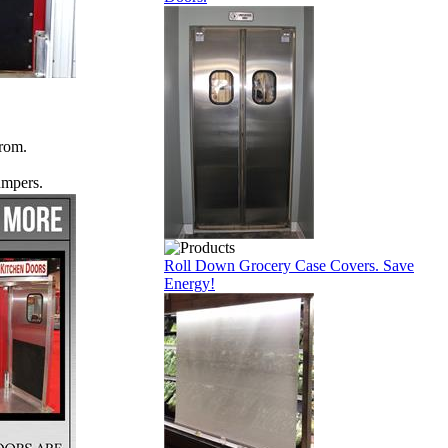
from.
umpers.
Roll Down Grocery Case Covers. Save
Energy!