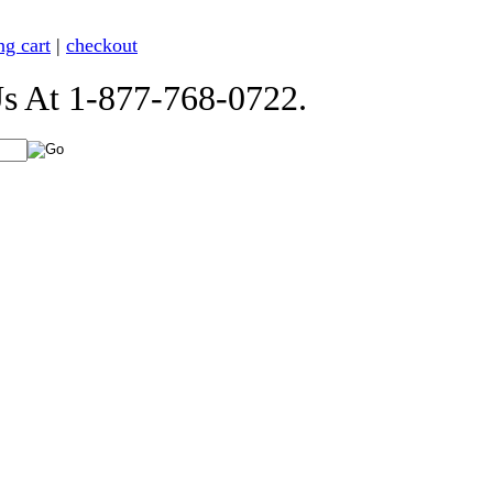
ng cart
|
checkout
t 1-877-768-0722.