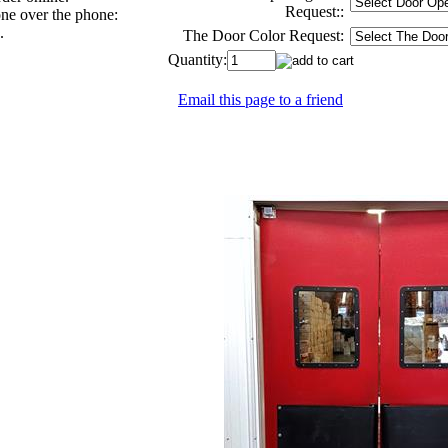
Request::
one over the phone:
.
The Door Color Request:
Quantity:
Email this page to a friend