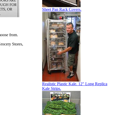
Sheet Pan Rack Covers.
hoose from.
rocery Stores,
Realistic Plastic Kale. 12" Long Replica
Kale Strips.