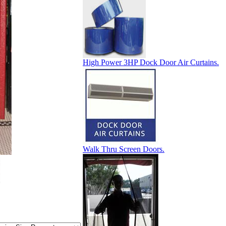
High Power 3HP Dock Door Air Curtains.
Walk Thru Screen Doors.