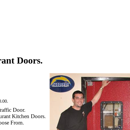
ant Doors.
.00.
raffic Door.
urant Kitchen Doors.
oose From.