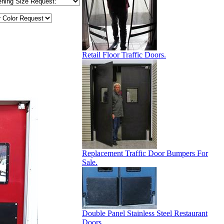
Retail Floor Traffic Doors.
Replacement Traffic Door Bumpers For
Sale.
Double Panel Stainless Steel Restaurant
Doors.