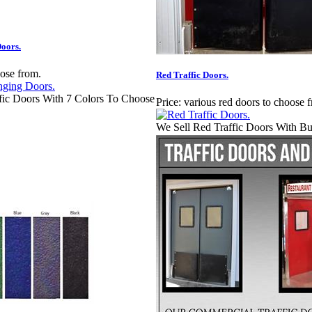
oors.
oose from.
Red Traffic Doors.
fic Doors With 7 Colors To Choose
Price:
various red doors to choose 
We Sell Red Traffic Doors With B